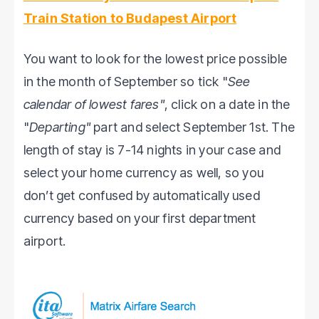
Train Station to Budapest Airport
You want to look for the lowest price possible
in the month of September so tick "
See
calendar of lowest fares"
, click on a date in the
"
Departing"
part and select September 1st. The
length of stay is 7-14 nights in your case and
select your home currency as well, so you
don’t get confused by automatically used
currency based on your first department
airport.