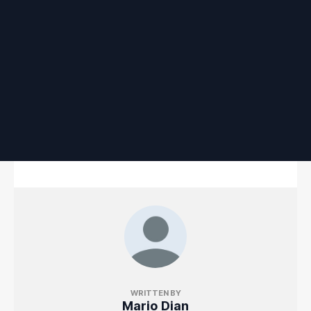
WRITTEN BY
Mario Dian