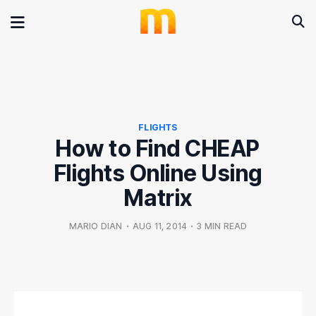
FLIGHTS
How to Find CHEAP
Flights Online Using
Matrix
MARIO DIAN
•
AUG 11, 2014
•
3 MIN READ