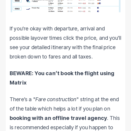
If you’re okay with departure, arrival and
possible layover times click the price, and you’ll
see your detailed itinerary with the final price
broken down to fares and all taxes.
BEWARE: You can’t book the flight using
Matrix
There’s a "
Fare construction
" string at the end
of the table which helps a lot if you plan on
booking with an offline travel agency
. This
is recommended especially if you happen to