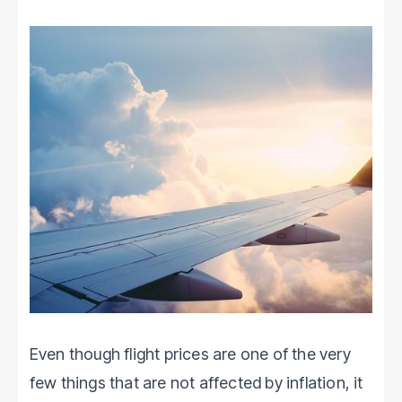
Even though flight prices are one of the very
few things that are not affected by inflation, it