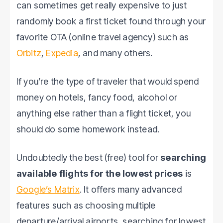
can sometimes get really expensive to just
randomly book a first ticket found through your
favorite OTA (online travel agency) such as
Orbitz
,
Expedia
, and many others.
If you’re the type of traveler that would spend
money on hotels, fancy food, alcohol or
anything else rather than a flight ticket, you
should do some homework instead.
Undoubtedly the best (free) tool for
searching
available flights for the lowest prices
is
Google’s Matrix
. It offers many advanced
features such as choosing multiple
departure/arrival airports, searching for lowest