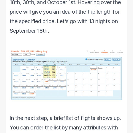
18th, 30th, and October 1st. Hovering over the
price will give you an idea of the trip length for
the specified price. Let’s go with 13 nights on
September 18th.
In the next step, a brief list of flights shows up.
You can order the list by many attributes with