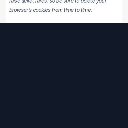
raise ticket fares, so be sure to delete your
browser’s cookies from time to time.