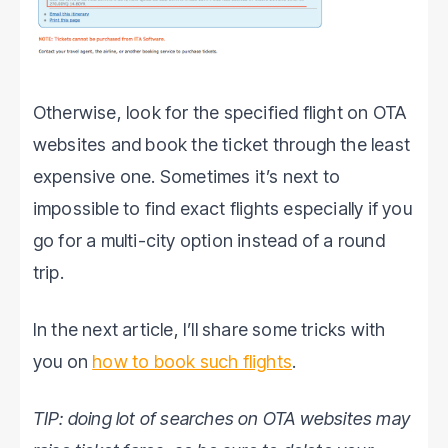
Otherwise, look for the specified flight on OTA
websites and book the ticket through the least
expensive one. Sometimes it’s next to
impossible to find exact flights especially if you
go for a multi-city option instead of a round
trip.
In the next article, I’ll share some tricks with
you on
how to book such flights
.
TIP: doing lot of searches on OTA websites may