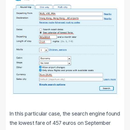
In this particular case, the search engine found
the lowest fare of 457 euros on September