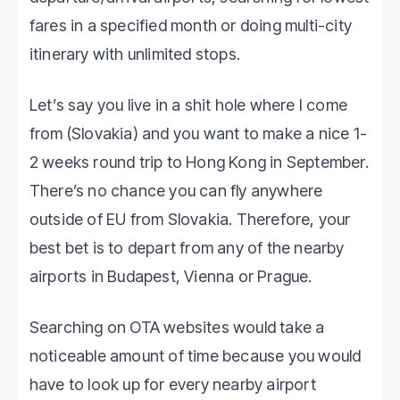
fares in a specified month or doing multi-city
itinerary with unlimited stops.
Let’s say you live in a shit hole where I come
from (Slovakia) and you want to make a nice 1-
2 weeks round trip to Hong Kong in September.
There’s no chance you can fly anywhere
outside of EU from Slovakia. Therefore, your
best bet is to depart from any of the nearby
airports in Budapest, Vienna or Prague.
Searching on OTA websites would take a
noticeable amount of time because you would
have to look up for every nearby airport