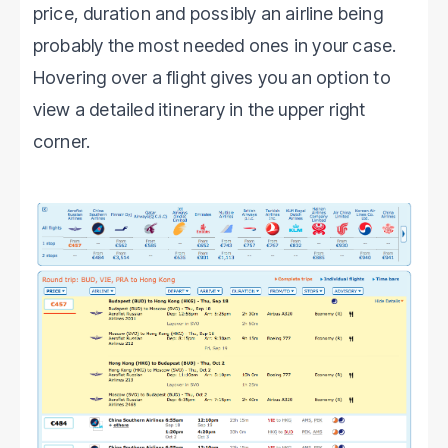
price, duration and possibly an airline being
probably the most needed ones in your case.
Hovering over a flight gives you an option to
view a detailed itinerary in the upper right
corner.