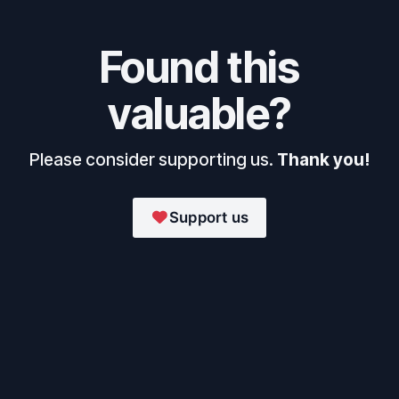
Found this
valuable?
Please consider supporting us.
Thank you!
Support us