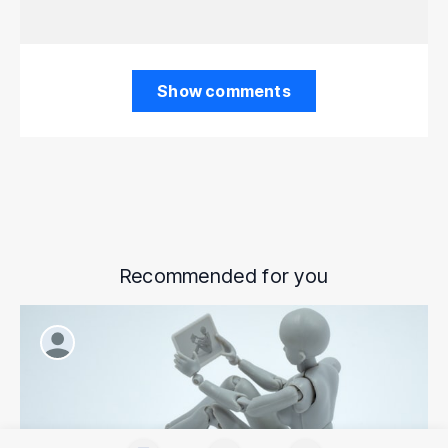
Show comments
Recommended for you