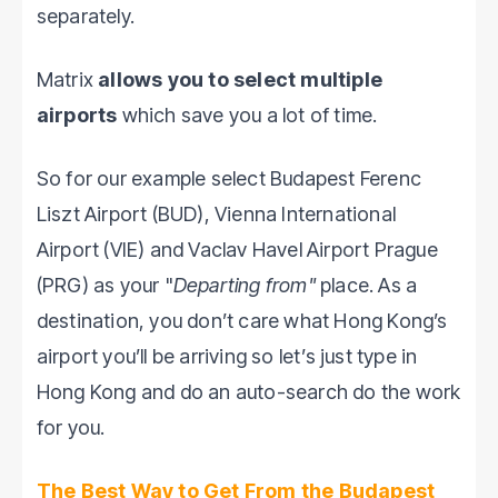
separately.
Matrix
allows you to select multiple
airports
which save you a lot of time.
So for our example select Budapest Ferenc
Liszt Airport (BUD), Vienna International
Airport (VIE) and Vaclav Havel Airport Prague
(PRG) as your "
Departing from"
place. As a
destination, you don’t care what Hong Kong’s
airport you’ll be arriving so let’s just type in
Hong Kong and do an auto-search do the work
for you.
The Best Way to Get From the Budapest