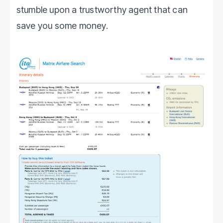
stumble upon a trustworthy agent that can
save you some money.