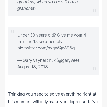
grandma, when you're still not a
grandma?
Under 30 years old? Give me your 4
min and 13 seconds pls
pic.twitter.com/nxgWQn3S6q
— Gary Vaynerchuk (@garyvee)
August 18, 2018
Thinking you need to solve everything right at
this moment will only make you depressed. I've