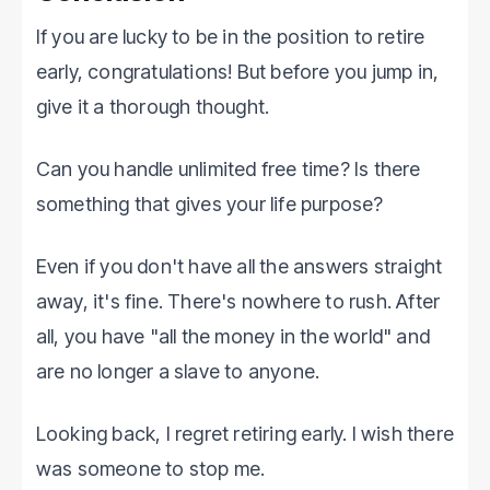
If you are lucky to be in the position to retire
early, congratulations! But before you jump in,
give it a thorough thought.
Can you handle unlimited free time? Is there
something that gives your life purpose?
Even if you don't have all the answers straight
away, it's fine. There's nowhere to rush. After
all, you have "all the money in the world" and
are no longer a slave to anyone.
Looking back, I regret retiring early. I wish there
was someone to stop me.