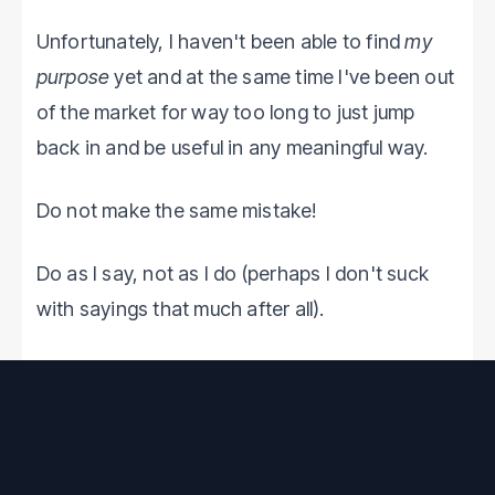
Unfortunately, I haven't been able to find
my
purpose
yet and at the same time I've been out
of the market for way too long to just jump
back in and be useful in any meaningful way.
Do not make the same mistake!
Do as I say, not as I do (perhaps I don't suck
with sayings that much after all).