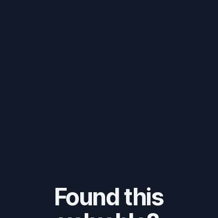
Found this