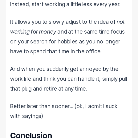
Instead, start working a little less every year.
It allows you to slowly adjust to the idea of
not
working for money
and at the same time focus
on your search for hobbies as you no longer
have to spend that time in the office.
And when you suddenly get annoyed by the
work life and think you can handle it, simply pull
that plug and retire at any time.
Better later than sooner... (ok, I admit I suck
with sayings)
Conclusion