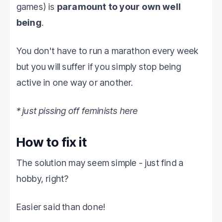
games) is
paramount to your own well
being
.
You don't have to run a marathon every week
but you will suffer if you simply stop being
active in one way or another.
* just pissing off feminists here
How to fix it
The solution may seem simple - just find a
hobby, right?
Easier said than done!