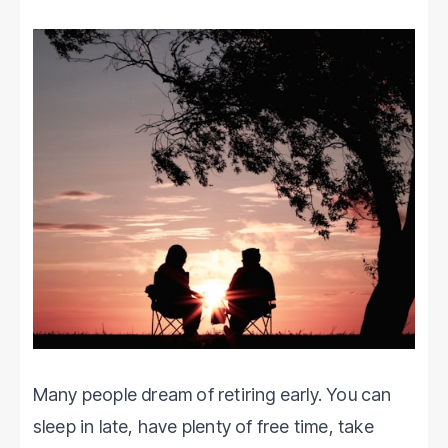
Many people dream of retiring early. You can
sleep in late, have plenty of free time, take