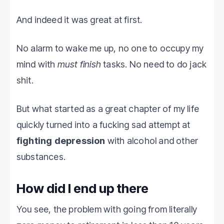
And indeed it was great at first.
No alarm to wake me up, no one to occupy my
mind with
must finish
tasks. No need to do jack
shit.
But what started as a great chapter of my life
quickly turned into a fucking sad attempt at
fighting depression
with alcohol and other
substances.
How did I end up there
You see, the problem with going from literally