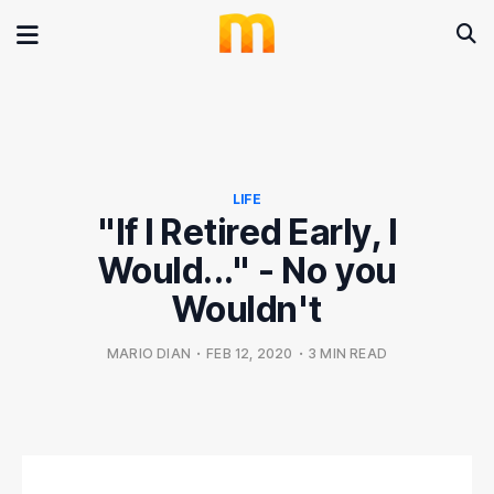
LIFE
"If I Retired Early, I
Would..." - No you
Wouldn't
MARIO DIAN
•
FEB 12, 2020
•
3 MIN READ