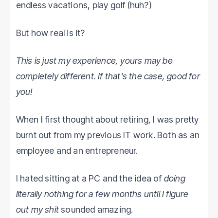
endless vacations, play golf (huh?)
But how real is it?
This is just my experience, yours may be
completely different. If that's the case, good for
you!
When I first thought about retiring, I was pretty
burnt out from my previous IT work. Both as an
employee and an entrepreneur.
I hated sitting at a PC and the idea of
doing
literally nothing for a few months until I figure
out my shit
sounded amazing.