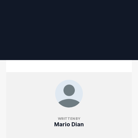
WRITTEN BY
Mario Dian