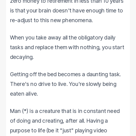
zero money to retirement in less than 10 years
is that your brain doesn't have enough time to
re-adjust to this new phenomena.
When you take away all the obligatory daily
tasks and replace them with nothing, you start
decaying.
Getting off the bed becomes a daunting task.
There's no drive to live. You're slowly being
eaten alive.
Man (*) is a creature that is in constant need
of doing and creating, after all. Having a
purpose to life (be it "just" playing video