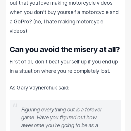
out that you love making motorcycle videos
when you don't buy yourself a motorcycle and
a GoPro? (no, I hate making motorcycle
videos)
Can you avoid the misery at all?
First of all, don't beat yourself up if you end up
in a situation where you're completely lost.
As Gary Vaynerchuk said:
Figuring everything out is a forever
game. Have you figured out how
awesome you're going to be as a