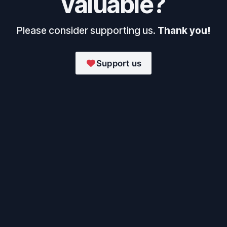
valuable?
Please consider supporting us.
Thank you!
Support us