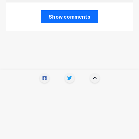
Show comments
Recommended for you