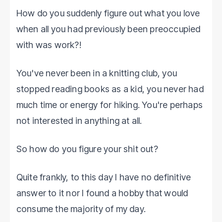
How do you suddenly figure out what you love
when all you had previously been preoccupied
with was work?!
You've never been in a knitting club, you
stopped reading books as a kid, you never had
much time or energy for hiking. You're perhaps
not interested in anything at all.
So how do you figure your shit out?
Quite frankly, to this day I have no definitive
answer to it nor I found a hobby that would
consume the majority of my day.