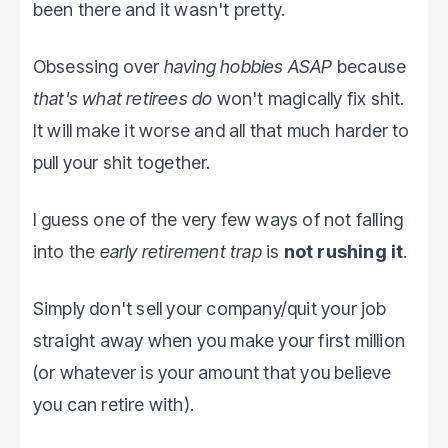
been there and it wasn't pretty.
Obsessing over
having hobbies ASAP
because
that's what retirees do
won't magically fix shit.
It will make it worse and all that much harder to
pull your shit together.
I guess one of the very few ways of not falling
into the
early retirement trap
is
not rushing it
.
Simply don't sell your company/quit your job
straight away when you make your first million
(or whatever is your amount that you believe
you can retire with).