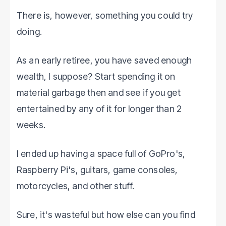
There is, however, something you could try
doing.
As an early retiree, you have saved enough
wealth, I suppose? Start spending it on
material garbage then and see if you get
entertained by any of it for longer than 2
weeks.
I ended up having a space full of GoPro's,
Raspberry Pi's, guitars, game consoles,
motorcycles, and other stuff.
Sure, it's wasteful but how else can you find