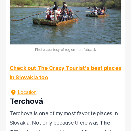
Photo courtesy of regionmalafatra.sk
Check out The Crazy Tourist's best places
in Slovakia too
Location
Terchová
Terchova is one of my most favorite places in
Slovakia. Not only because there was
The