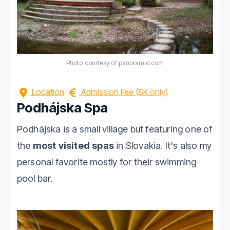
Photo courtesy of panoramio.com
Location
Admission Fee (SK only)
Podhájska Spa
Podhájska is a small village but featuring one of
the
most visited spas
in Slovakia. It's also my
personal favorite mostly for their swimming
pool bar.