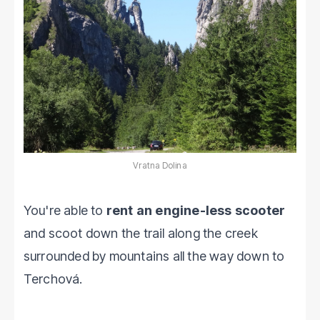
Vratna Dolina
You're able to
rent an engine-less scooter
and scoot down the trail along the creek
surrounded by mountains all the way down to
Terchová.