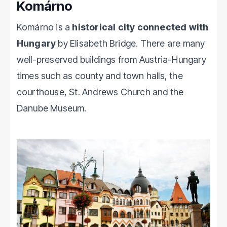
Komárno
Komárno is a
historical city connected with
Hungary
by Elisabeth Bridge. There are many
well-preserved buildings from Austria-Hungary
times such as county and town halls, the
courthouse, St. Andrews Church and the
Danube Museum.