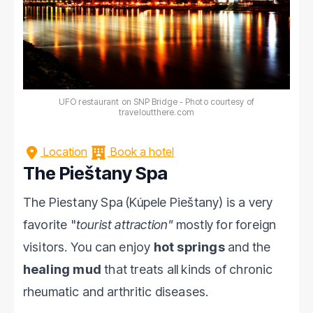
UFO restaurant on SNP Bridge - Photo courtesy of
traveloutthere.com
Location
Book a hotel
The Pieštany Spa
The Piestany Spa (Kúpele Pieštany) is a very
favorite "
tourist attraction"
mostly for foreign
visitors. You can enjoy
hot springs
and the
healing mud
that treats all kinds of chronic
rheumatic and arthritic diseases.