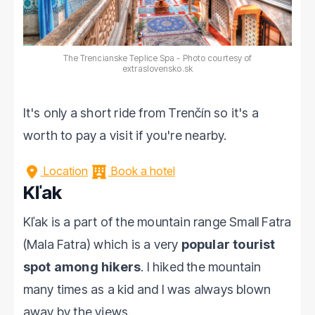
The Trencianske Teplice Spa - Photo courtesy of
extraslovensko.sk
It's only a short ride from Trenčín so it's a
worth to pay a visit if you're nearby.
Location
Book a hotel
Kľak
Kľak is a part of the mountain range Small Fatra
(Mala Fatra) which is a very
popular tourist
spot among hikers
. I hiked the mountain
many times as a kid and I was always blown
away by the views.