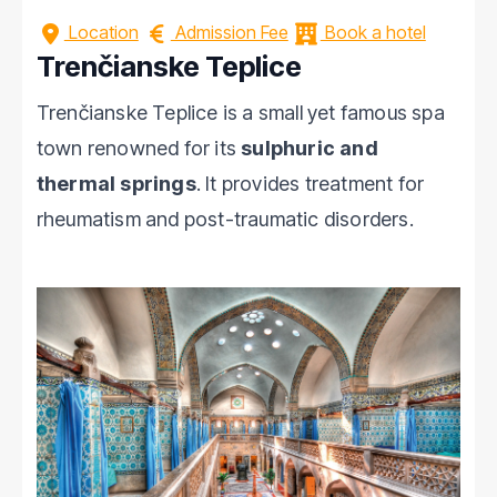
Location
Admission Fee
Book a hotel
Trenčianske Teplice
Trenčianske Teplice is a small yet famous spa
town renowned for its
sulphuric and
thermal springs
. It provides treatment for
rheumatism and post-traumatic disorders.