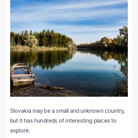
Slovakia may be a small and unknown country,
but it has hundreds of interesting places to
explore.