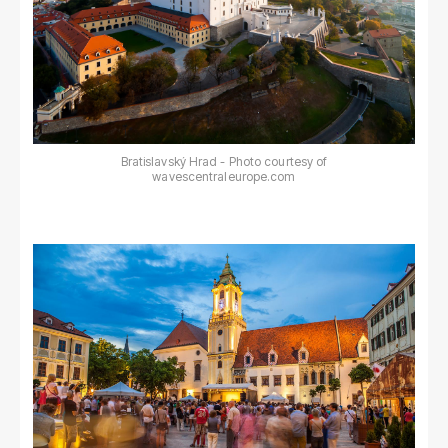
Bratislavský Hrad - Photo courtesy of
wavescentraleurope.com