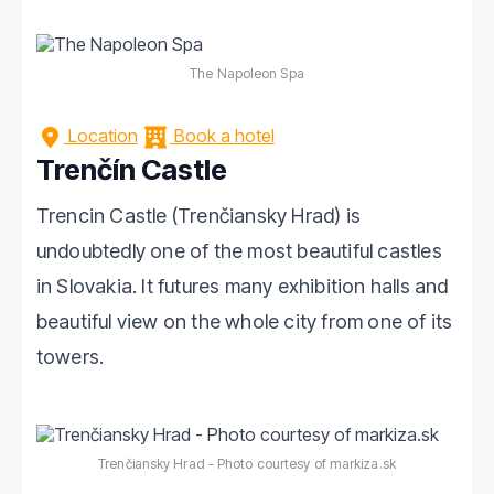
The Napoleon Spa
Location
Book a hotel
Trenčín Castle
Trencin Castle (Trenčiansky Hrad) is
undoubtedly one of the most beautiful castles
in Slovakia. It futures many exhibition halls and
beautiful view on the whole city from one of its
towers.
Trenčiansky Hrad - Photo courtesy of markiza.sk