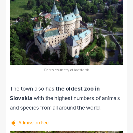
Photo courtesy of iaeste.sk
The town also has
the oldest zoo in
Slovakia
with the highest numbers of animals
and species from all around the world.
Admission Fee