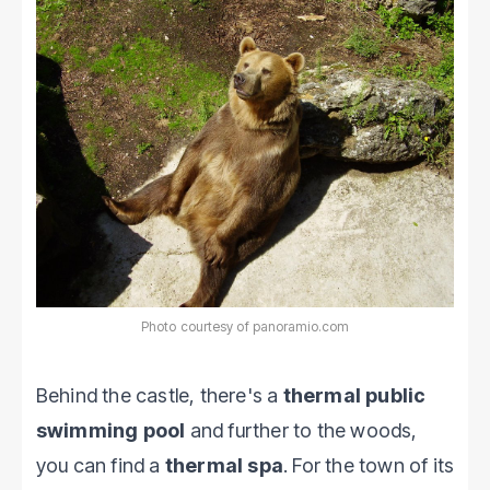
Photo courtesy of panoramio.com
Behind the castle, there's a
thermal public
swimming pool
and further to the woods,
you can find a
thermal spa
. For the town of its