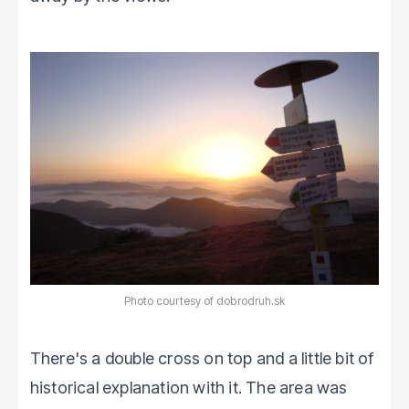
Photo courtesy of dobrodruh.sk
There's a double cross on top and a little bit of
historical explanation with it. The area was