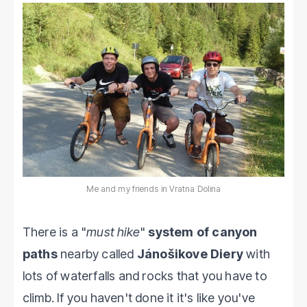
Me and my friends in Vratna Dolina
There is a "
must hike
"
system of canyon
paths
nearby called
Jánošikove Diery
with
lots of waterfalls and rocks that you have to
climb. If you haven't done it it's like you've