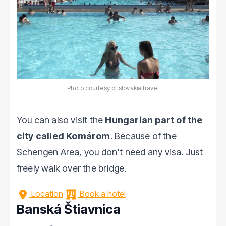
Photo courtesy of slovakia.travel
You can also visit the
Hungarian part of the
city called Komárom
. Because of the
Schengen Area, you don't need any visa. Just
freely walk over the bridge.
Location
Book a hotel
Banská Štiavnica