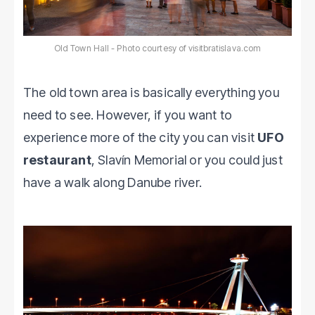
Old Town Hall - Photo courtesy of visitbratislava.com
The old town area is basically everything you
need to see. However, if you want to
experience more of the city you can visit
UFO
restaurant
, Slavín Memorial or you could just
have a walk along Danube river.