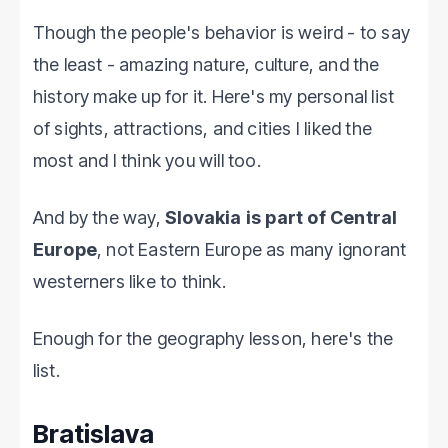
Though the people's behavior is weird - to say
the least - amazing nature, culture, and the
history make up for it. Here's my personal list
of sights, attractions, and cities I liked the
most and I think you will too.
And by the way,
Slovakia is part of Central
Europe
, not Eastern Europe as many ignorant
westerners like to think.
Enough for the geography lesson, here's the
list.
Bratislava