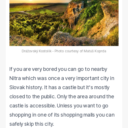
Drážovský Kostolík - Photo courtesy of Matúš Koprda
If you are very bored you can go to nearby
Nitra which was once a very important city in
Slovak history. It has a castle but it's mostly
closed to the public. Only the area around the
castle is accessible. Unless you want to go
shopping in one of its shopping malls you can
safely skip this city.