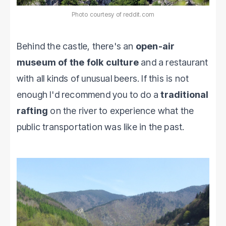
Photo courtesy of reddit.com
Behind the castle, there's an
open-air
museum of the folk culture
and a restaurant
with all kinds of unusual beers. If this is not
enough I'd recommend you to do a
traditional
rafting
on the river to experience what the
public transportation was like in the past.