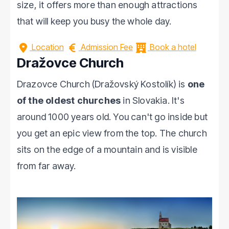
size, it offers more than enough attractions
that will keep you busy the whole day.
Location
Admission Fee
Book a hotel
Dražovce Church
Drazovce Church (Dražovský Kostolík) is
one
of the oldest churches
in Slovakia. It's
around 1000 years old. You can't go inside but
you get an epic view from the top. The church
sits on the edge of a mountain and is visible
from far away.