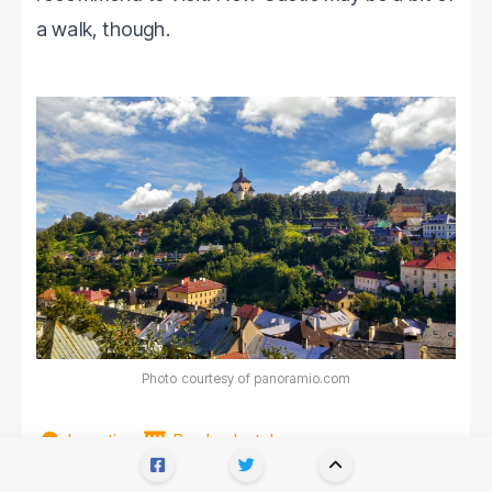
a walk, though.
Photo courtesy of panoramio.com
Location
Book a hotel
There's also a
beautiful baroque mansion