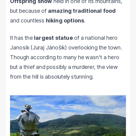
Offspring show
held in one of its mountains,
but because of
amazing traditional food
and countless
hiking options
.
It has the
largest statue
of a national hero
Janosik (Juraj Jánošík) overlooking the town.
Though according to many he wasn't a hero
but a thief and possibly a murderer, the view
from the hill is absolutely stunning.