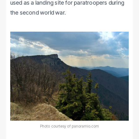
used as a landing site for paratroopers during
the second world war.
Photo courtesy of panoramio.com