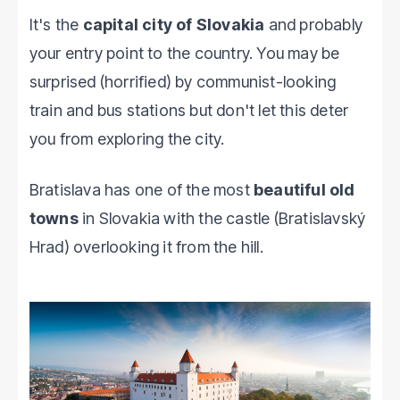
It's the
capital city of Slovakia
and probably
your entry point to the country. You may be
surprised (horrified) by communist-looking
train and bus stations but don't let this deter
you from exploring the city.
Bratislava has one of the most
beautiful old
towns
in Slovakia with the castle (Bratislavský
Hrad) overlooking it from the hill.