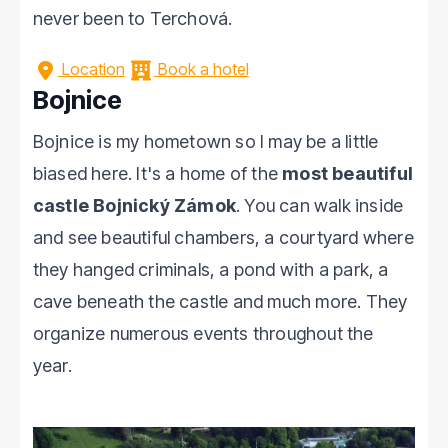
never been to Terchová.
Location
Book a hotel
Bojnice
Bojnice is my hometown so I may be a little
biased here. It's a home of the
most beautiful
castle Bojnický Zámok
. You can walk inside
and see beautiful chambers, a courtyard where
they hanged criminals, a pond with a park, a
cave beneath the castle and much more. They
organize numerous events throughout the
year.