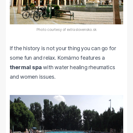
Photo courtesy of extraslovensko.sk
If the history is not your thing you can go for
some fun and relax. Komárno features a
thermal spa
with water healing rheumatics
and women issues.