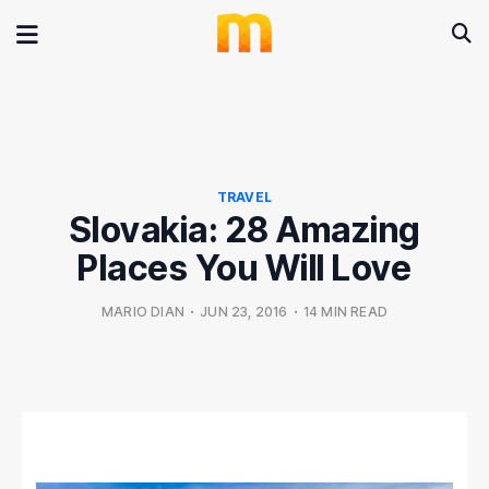
TRAVEL
Slovakia: 28 Amazing
Places You Will Love
MARIO DIAN
•
JUN 23, 2016
•
14 MIN READ