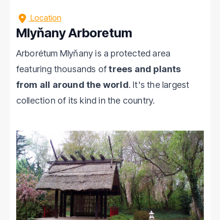
Location
Mlyňany Arboretum
Arborétum Mlyňany is a protected area
featuring thousands of
trees and plants
from all around the world
. It's the largest
collection of its kind in the country.