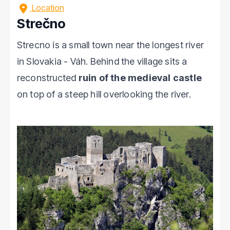
Location
Strečno
Strecno is a small town near the longest river
in Slovakia - Váh. Behind the village sits a
reconstructed
ruin of the medieval castle
on top of a steep hill overlooking the river.