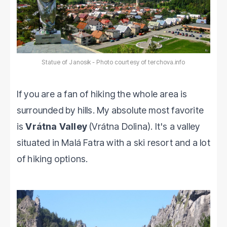
Statue of Janosik - Photo courtesy of terchova.info
If you are a fan of hiking the whole area is
surrounded by hills. My absolute most favorite
is
Vrátna Valley
(Vrátna Dolina). It's a valley
situated in Malá Fatra with a ski resort and a lot
of hiking options.