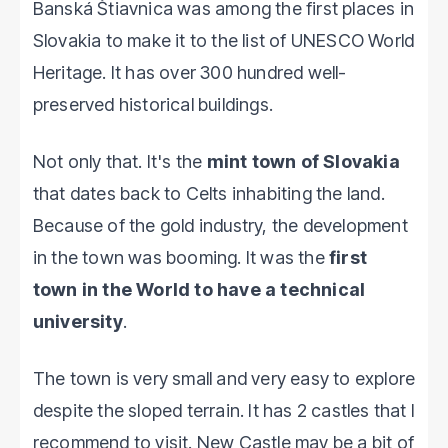
Banská Štiavnica was among the first places in
Slovakia to make it to the list of UNESCO World
Heritage. It has over 300 hundred well-
preserved historical buildings.
Not only that. It's the
mint town of Slovakia
that dates back to Celts inhabiting the land.
Because of the gold industry, the development
in the town was booming. It was the
first
town in the World to have a technical
university
.
The town is very small and very easy to explore
despite the sloped terrain. It has 2 castles that I
recommend to visit. New Castle may be a bit of