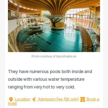
Photo courtesy of tkpodhajska.sk
They have numerous pools both inside and
outside with various water temperature
ranging from very hot to very cold.
Location
Admission Fee (SK only)
Book a
hotel