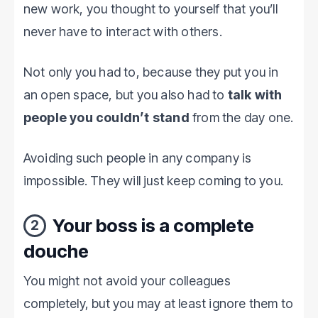
new work, you thought to yourself that you’ll
never have to interact with others.
Not only you had to, because they put you in
an open space, but you also had to
talk with
people you couldn’t stand
from the day one.
Avoiding such people in any company is
impossible. They will just keep coming to you.
Your boss is a complete
2
douche
You might not avoid your colleagues
completely, but you may at least ignore them to