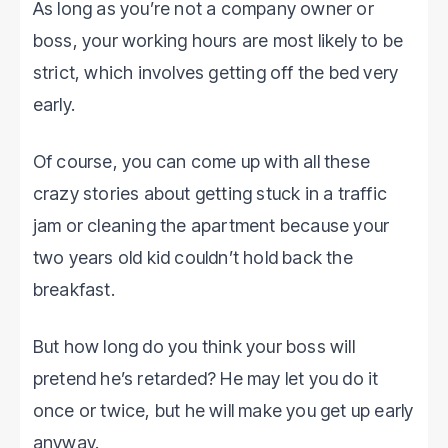
As long as you’re not a company owner or
boss, your working hours are most likely to be
strict, which involves getting off the bed very
early.
Of course, you can come up with all these
crazy stories about getting stuck in a traffic
jam or cleaning the apartment because your
two years old kid couldn’t hold back the
breakfast.
But how long do you think your boss will
pretend he’s retarded? He may let you do it
once or twice, but he will make you get up early
anyway.