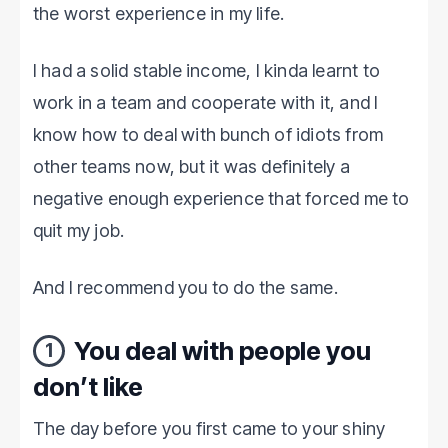
the worst experience in my life.
I had a solid stable income, I kinda learnt to
work in a team and cooperate with it, and I
know how to deal with bunch of idiots from
other teams now, but it was definitely a
negative enough experience that forced me to
quit my job.
And I recommend you to do the same.
You deal with people you
1
don’t like
The day before you first came to your shiny