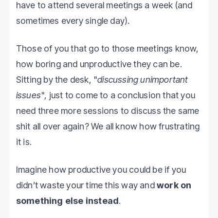
have to attend several meetings a week (and
sometimes every single day).
Those of you that go to those meetings know,
how boring and unproductive they can be.
Sitting by the desk, "
discussing unimportant
issues
", just to come to a conclusion that you
need three more sessions to discuss the same
shit all over again? We all know how frustrating
it is.
Imagine how productive you could be if you
didn’t waste your time this way and
work on
something else instead
.