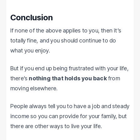
Conclusion
If none of the above applies to you, then it’s
totally fine, and you should continue to do
what you enjoy.
But if you end up being frustrated with your life,
there’s
nothing that holds you back
from
moving elsewhere.
People always tell you to have a job and steady
income so you can provide for your family, but
there are other ways to live your life.