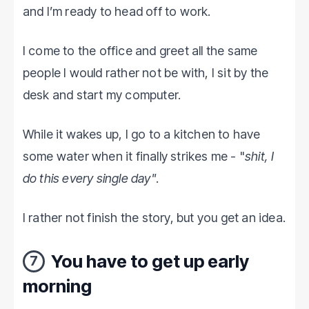
and I’m ready to head off to work.
I come to the office and greet all the same
people I would rather not be with, I sit by the
desk and start my computer.
While it wakes up, I go to a kitchen to have
some water when it finally strikes me - "
shit, I
do this every single day"
.
I rather not finish the story, but you get an idea.
You have to get up early
7
morning