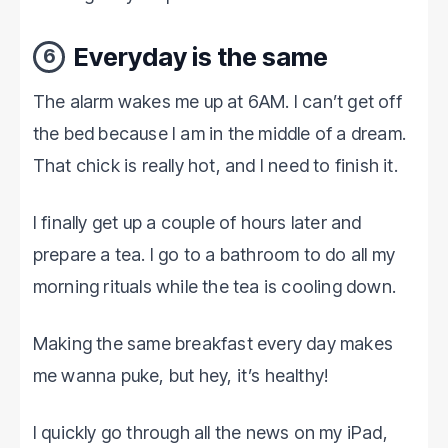
Everyday is the same
6
The alarm wakes me up at 6AM. I can’t get off
the bed because I am in the middle of a dream.
That chick is really hot, and I need to finish it.
I finally get up a couple of hours later and
prepare a tea. I go to a bathroom to do all my
morning rituals while the tea is cooling down.
Making the same breakfast every day makes
me wanna puke, but hey, it’s healthy!
I quickly go through all the news on my iPad,