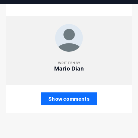
WRITTEN BY
Mario Dian
Show comments