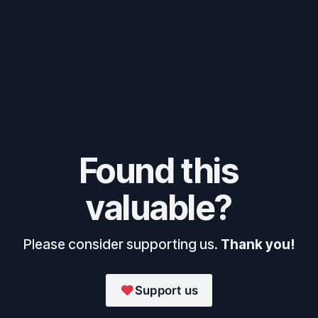
Found this
valuable?
Please consider supporting us.
Thank you!
Support us