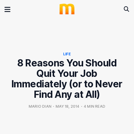
LIFE
8 Reasons You Should
Quit Your Job
Immediately (or to Never
Find Any at All)
MARIO DIAN
•
MAY 18, 2014
•
4 MIN READ