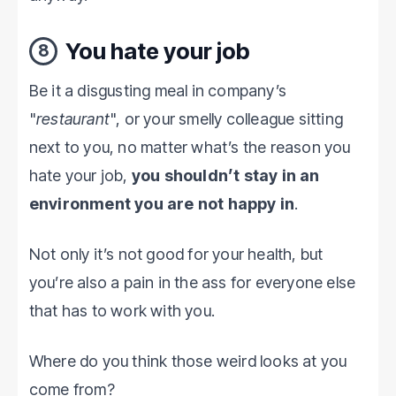
You hate your job
8
Be it a disgusting meal in company’s
"
restaurant
", or your smelly colleague sitting
next to you, no matter what’s the reason you
hate your job,
you shouldn’t stay in an
environment you are not happy in
.
Not only it’s not good for your health, but
you’re also a pain in the ass for everyone else
that has to work with you.
Where do you think those weird looks at you
come from?