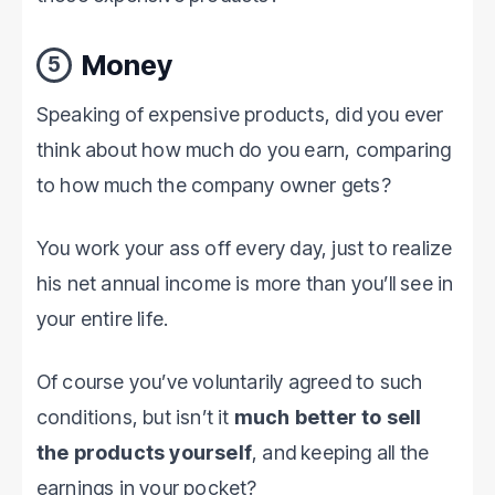
Money
5
Speaking of expensive products, did you ever
think about how much do you earn, comparing
to how much the company owner gets?
You work your ass off every day, just to realize
his net annual income is more than you’ll see in
your entire life.
Of course you’ve voluntarily agreed to such
conditions, but isn’t it
much better to sell
the products yourself
, and keeping all the
earnings in your pocket?