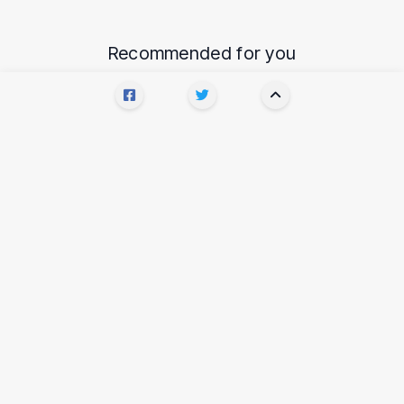
Recommended for you
AI
How to get an early access to GPT-3
and how to talk to it
6 YEARS AGO
•
4 MIN READ
•