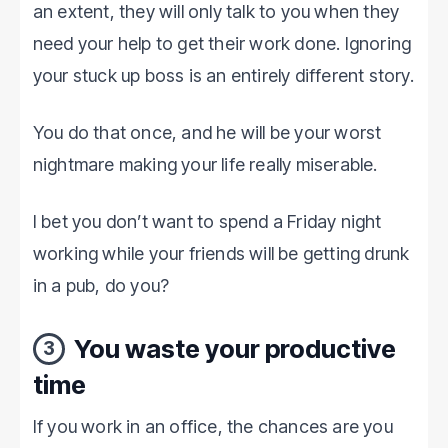
an extent, they will only talk to you when they
need your help to get their work done. Ignoring
your stuck up boss is an entirely different story.
You do that once, and he will be your worst
nightmare making your life really miserable.
I bet you don’t want to spend a Friday night
working while your friends will be getting drunk
in a pub, do you?
You waste your productive
3
time
If you work in an office, the chances are you