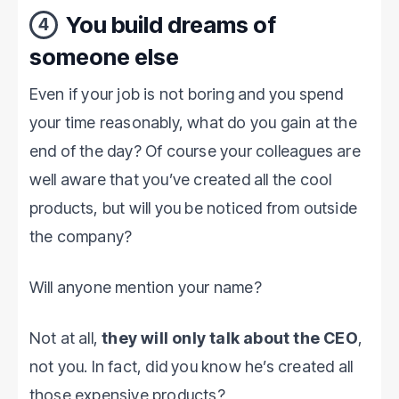
You build dreams of
4
someone else
Even if your job is not boring and you spend
your time reasonably, what do you gain at the
end of the day? Of course your colleagues are
well aware that you’ve created all the cool
products, but will you be noticed from outside
the company?
Will anyone mention your name?
Not at all,
they will only talk about the CEO
,
not you. In fact, did you know he’s created all
those expensive products?