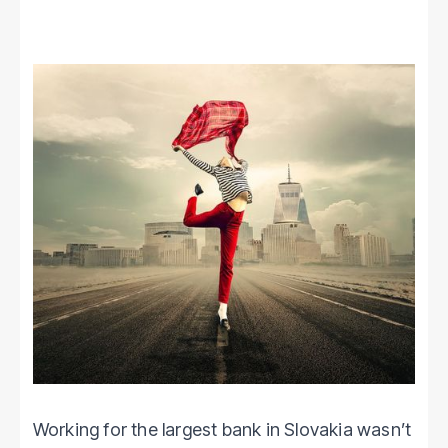
Working for the largest bank in Slovakia wasn’t