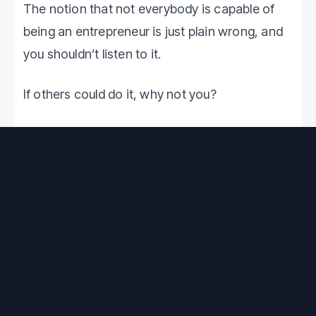
The notion that not everybody is capable of
being an entrepreneur is just plain wrong, and
you shouldn’t listen to it.
If others could do it, why not you?